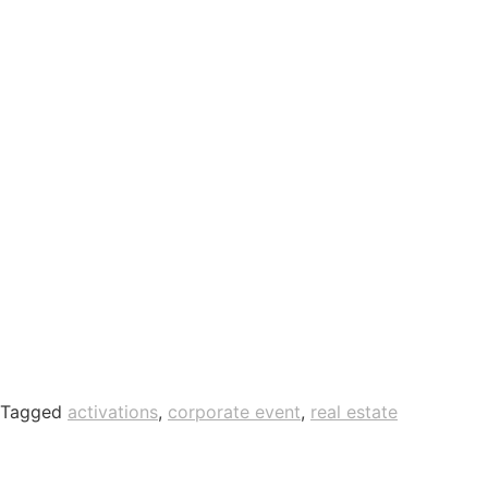
Tagged
activations
,
corporate event
,
real estate