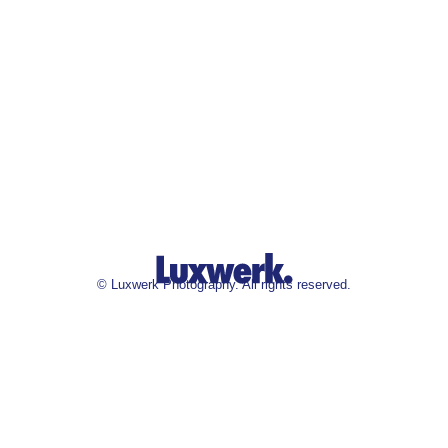
©
Luxwerk Photography. All rights reserved.