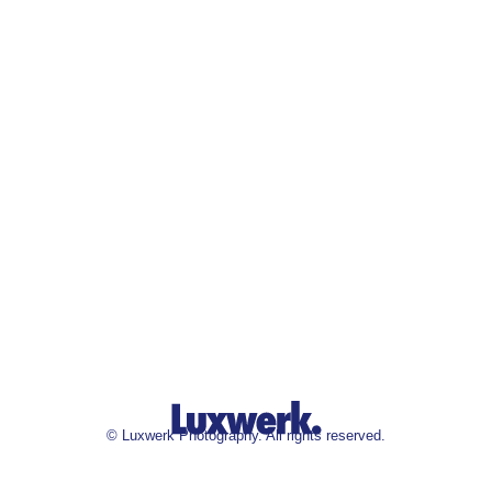
©
Luxwerk Photography. All rights reserved.