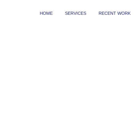
HOME
SERVICES
RECENT WORK