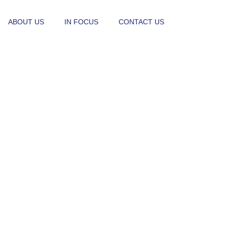
ABOUT US
IN FOCUS
CONTACT US