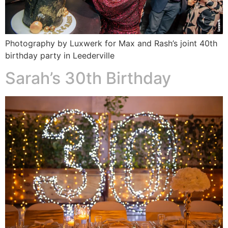
Photography by Luxwerk for Max and Rash’s joint 40th
birthday party in Leederville
Sarah’s 30th Birthday