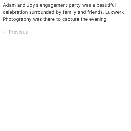
Adam and Joy’s engagement party was a beautiful
celebration surrounded by family and friends. Luxwerk
Photography was there to capture the evening
←
Previous