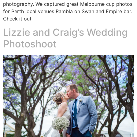
photography. We captured great Melbourne cup photos
for Perth local venues Rambla on Swan and Empire bar.
Check it out
Lizzie and Craig’s Wedding
Photoshoot