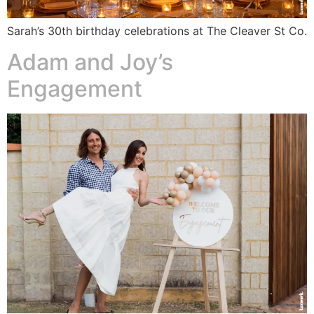
Sarah’s 30th birthday celebrations at The Cleaver St Co.
Adam and Joy’s
Engagement