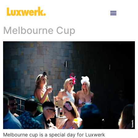
RECENT WORK
ABOUT US
CONTACT US
Melbourne Cup
Melbourne cup is a special day for Luxwerk