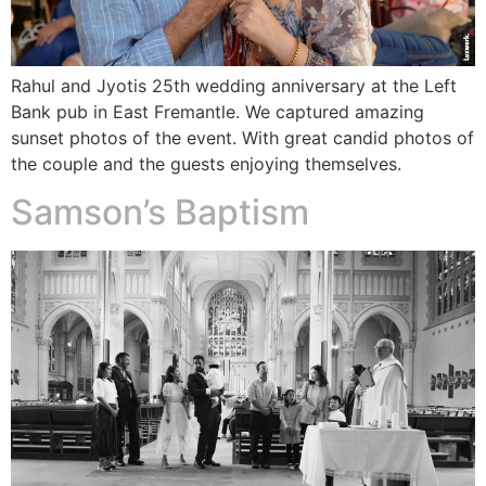
Rahul and Jyotis 25th wedding anniversary at the Left
Bank pub in East Fremantle. We captured amazing
sunset photos of the event. With great candid photos of
the couple and the guests enjoying themselves.
Samson’s Baptism