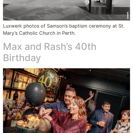
Luxwerk photos of Samson’s baptism ceremony at St.
Mary’s Catholic Church in Perth.
Max and Rash’s 40th
Birthday