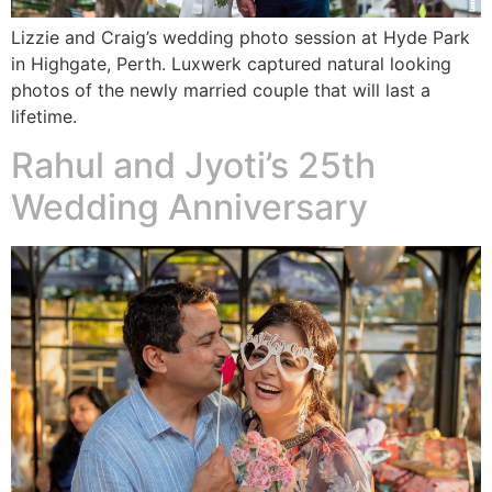
Lizzie and Craig’s wedding photo session at Hyde Park
in Highgate, Perth. Luxwerk captured natural looking
photos of the newly married couple that will last a
lifetime.
Rahul and Jyoti’s 25th
Wedding Anniversary