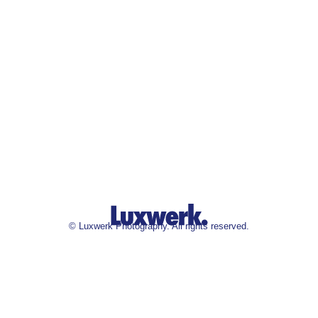
©
Luxwerk Photography. All rights reserved.