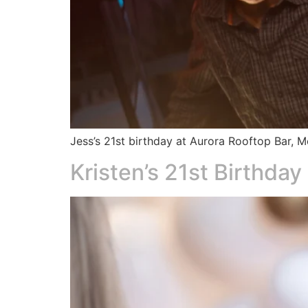
Jess’s 21st birthday at Aurora Rooftop Bar,
Kristen’s 21st Birthday​