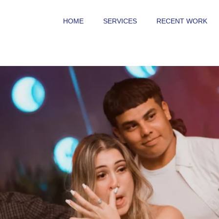
HOME
SERVICES
RECENT WORK