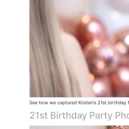
See how we captured Kristen’s 21st birthday f
21st Birthday Party P