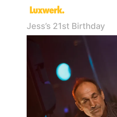
Jess’s 21st Birthday​