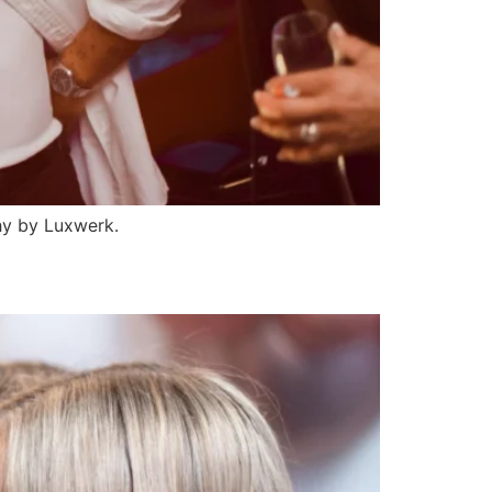
hy by Luxwerk.