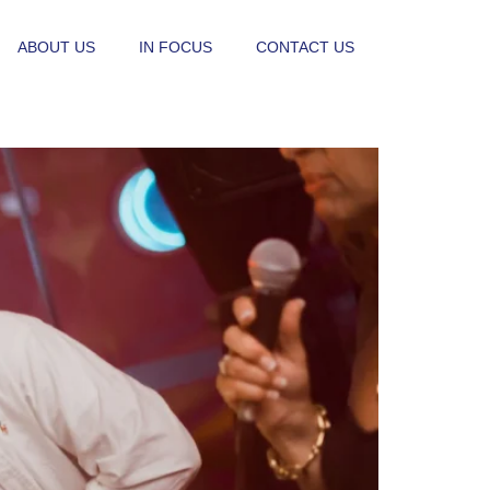
ABOUT US
IN FOCUS
CONTACT US