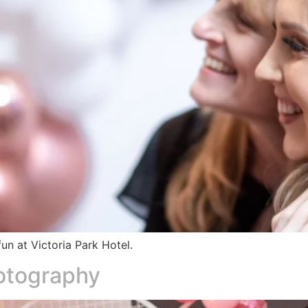
un at Victoria Park Hotel.
hotography