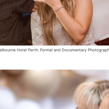
 Melbourne Hotel Perth. Formal and Documentary Photograp