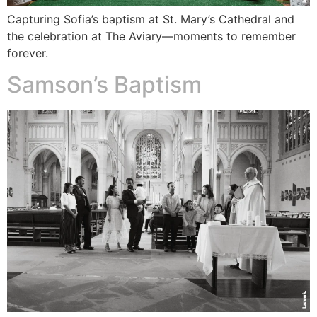
Capturing Sofia’s baptism at St. Mary’s Cathedral and
the celebration at The Aviary—moments to remember
forever.
Samson’s Baptism