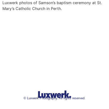
Luxwerk photos of Samson’s baptism ceremony at St.
Mary’s Catholic Church in Perth.
©
Luxwerk Photography. All rights reserved.