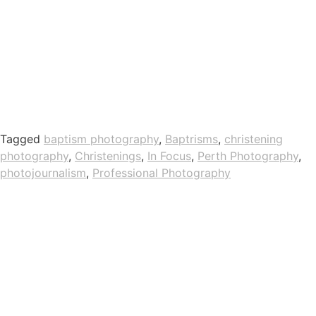
Tagged
baptism photography
,
Baptrisms
,
christening
photography
,
Christenings
,
In Focus
,
Perth Photography
,
photojournalism
,
Professional Photography